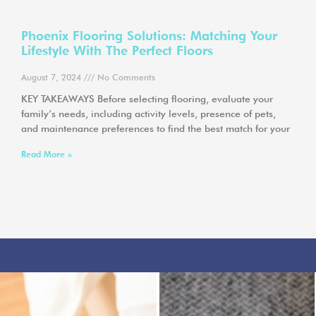
Phoenix Flooring Solutions: Matching Your
Lifestyle With The Perfect Floors
August 7, 2024
No Comments
KEY TAKEAWAYS Before selecting flooring, evaluate your
family’s needs, including activity levels, presence of pets,
and maintenance preferences to find the best match for your
Read More »