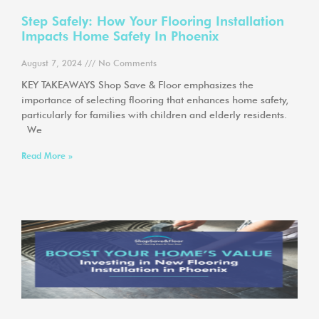
Step Safely: How Your Flooring Installation
Impacts Home Safety In Phoenix
August 7, 2024
No Comments
KEY TAKEAWAYS Shop Save & Floor emphasizes the
importance of selecting flooring that enhances home safety,
particularly for families with children and elderly residents.
We
Read More »