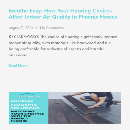
Breathe Easy: How Your Flooring Choices
Affect Indoor Air Quality In Phoenix Homes
August 7, 2024
No Comments
KEY TAKEAWAYS The choice of flooring significantly impacts
indoor air quality, with materials like hardwood and tile
being preferable for reducing allergens and harmful
emissions.
Read More »