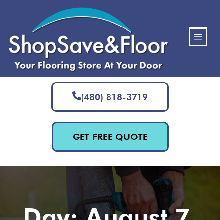
(480) 818-3719
GET FREE QUOTE
Day: August 7,