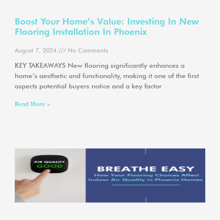
Boost Your Home’s Value: Investing In New
Flooring Installation In Phoenix
August 7, 2024
No Comments
KEY TAKEAWAYS New flooring significantly enhances a
home’s aesthetic and functionality, making it one of the first
aspects potential buyers notice and a key factor
Read More »