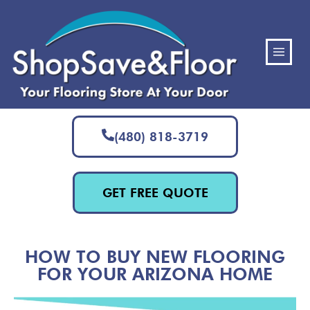
(480) 818-3719
GET FREE QUOTE
HOW TO BUY NEW FLOORING
FOR YOUR ARIZONA HOME