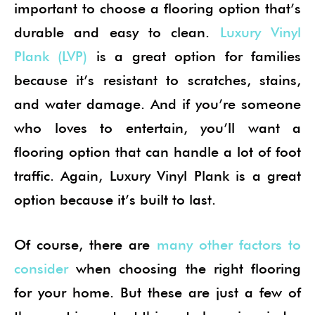
important to choose a flooring option that’s
durable and easy to clean.
Luxury Vinyl
Plank (LVP)
is a great option for families
because it’s resistant to scratches, stains,
and water damage. And if you’re someone
who loves to entertain, you’ll want a
flooring option that can handle a lot of foot
traffic. Again, Luxury Vinyl Plank is a great
option because it’s built to last.
Of course, there are
many other factors to
consider
when choosing the right flooring
for your home. But these are just a few of