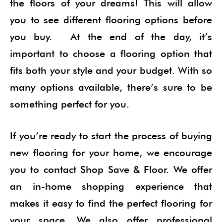
the floors of your dreams! This will allow
you to see different flooring options before
you buy. At the end of the day, it’s
important to choose a flooring option that
fits both your style and your budget. With so
many options available, there’s sure to be
something perfect for you.
If you’re ready to start the process of buying
new flooring for your home, we encourage
you to contact Shop Save & Floor. We offer
an in-home shopping experience that
makes it easy to find the perfect flooring for
your space. We also offer professional