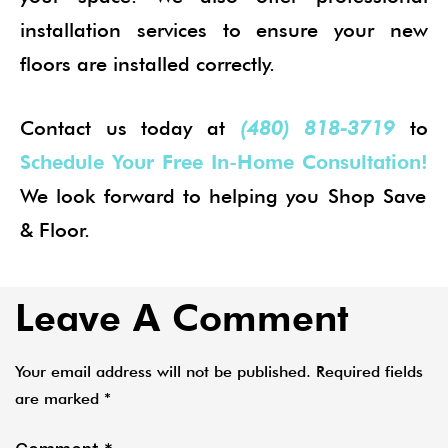
installation services to ensure your new
floors are installed correctly.
Contact us today at
(480) 818-3719
to
Schedule Your Free In-Home Consultation!
We look forward to helping you Shop Save
& Floor.
Leave A Comment
Your email address will not be published.
Required fields
are marked
*