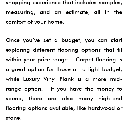
shopping experience that includes samples,
measuring, and an estimate, all in the
comfort of your home.
Once you’ve set a budget, you can start
exploring different flooring options that fit
within your price range. Carpet flooring is
a great option for those on a tight budget,
while Luxury Vinyl Plank is a more mid-
range option. If you have the money to
spend, there are also many high-end
flooring options available, like hardwood or
stone.