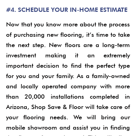
#4. SCHEDULE YOUR IN-HOME ESTIMATE
Now that you know more about the process
of purchasing new flooring, it’s time to take
the next step. New floors are a long-term
investment making it an extremely
important decision to find the perfect type
for you and your family. As a family-owned
and locally operated company with more
than 20,000 installations completed in
Arizona, Shop Save & Floor will take care of
your flooring needs. We will bring our
mobile showroom and assist you in finding