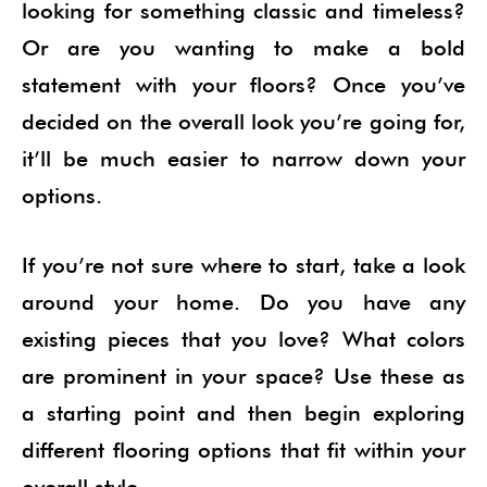
looking for something classic and timeless?
Or are you wanting to make a bold
statement with your floors? Once you’ve
decided on the overall look you’re going for,
it’ll be much easier to narrow down your
options.
If you’re not sure where to start, take a look
around your home. Do you have any
existing pieces that you love? What colors
are prominent in your space? Use these as
a starting point and then begin exploring
different flooring options that fit within your
overall style.