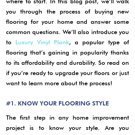
where to start. In this blog post, we’ll walk
you through the process of buying new
flooring for your home and answer some
common questions. We’ll also introduce you
to
Luxury Vinyl Plank
, a popular type of
flooring that’s gaining in popularity thanks
to its affordability and durability. So read on
if you’re ready to upgrade your floors or just
want to learn more about the process!
#1. KNOW YOUR FLOORING STYLE
The first step in any home improvement
project is to know your style. Are you