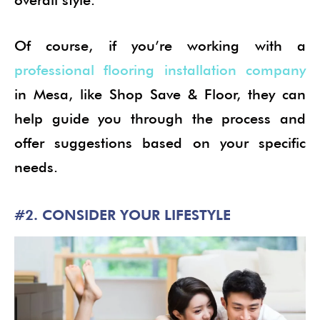
Of course, if you’re working with a
professional flooring installation company
in Mesa, like Shop Save & Floor, they can
help guide you through the process and
offer suggestions based on your specific
needs.
#2. CONSIDER YOUR LIFESTYLE