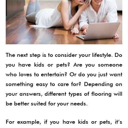
The next step is to consider your lifestyle. Do
you have kids or pets? Are you someone
who loves to entertain? Or do you just want
something easy to care for? Depending on
your answers, different types of flooring will
be better suited for your needs.
For example, if you have kids or pets, it’s