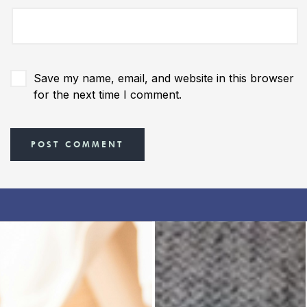
Save my name, email, and website in this browser
for the next time I comment.