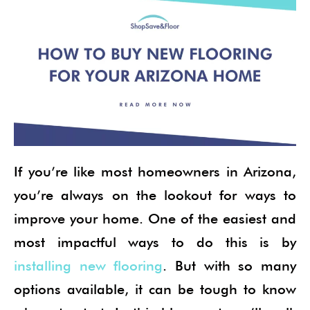
If you’re like most homeowners in Arizona,
you’re always on the lookout for ways to
improve your home. One of the easiest and
most impactful ways to do this is by
installing new flooring
. But with so many
options available, it can be tough to know