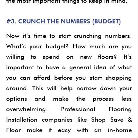
the most important things to keep in mind.
#3. CRUNCH THE NUMBERS (BUDGET)
Now it’s time to start crunching numbers.
What’s your budget? How much are you
willing to spend on new floors? It’s
important to have a general idea of what
you can afford before you start shopping
around. This will help narrow down your
options and make the process less
overwhelming. Professional Flooring
Installation companies like Shop Save &
Floor make it easy with an in-home