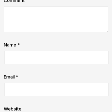
Comment
*
Name
*
Email
*
Website