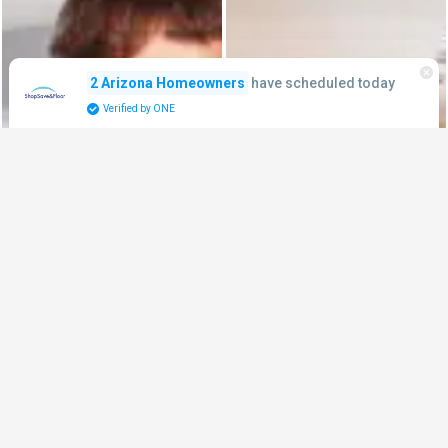
have scheduled today
2 Arizona Homeowners
Verified by ONE