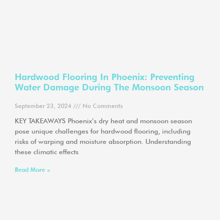
Hardwood Flooring In Phoenix: Preventing
Water Damage During The Monsoon Season
September 23, 2024
No Comments
KEY TAKEAWAYS Phoenix’s dry heat and monsoon season
pose unique challenges for hardwood flooring, including
risks of warping and moisture absorption. Understanding
these climatic effects
Read More »