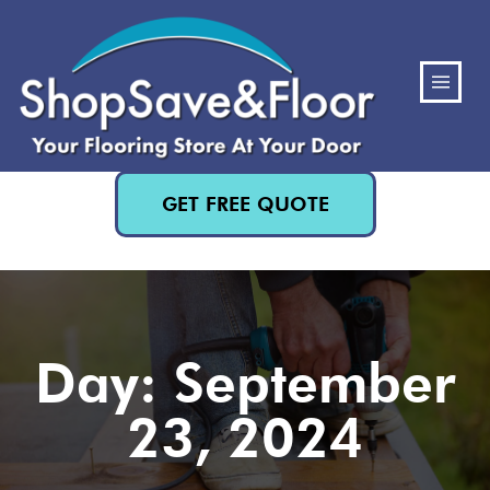
(480) 818-3719
GET FREE QUOTE
Day: September
23, 2024