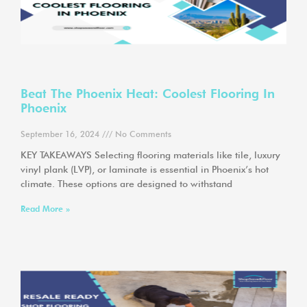
Beat The Phoenix Heat: Coolest Flooring In
Phoenix
September 16, 2024
No Comments
KEY TAKEAWAYS Selecting flooring materials like tile, luxury
vinyl plank (LVP), or laminate is essential in Phoenix’s hot
climate. These options are designed to withstand
Read More »