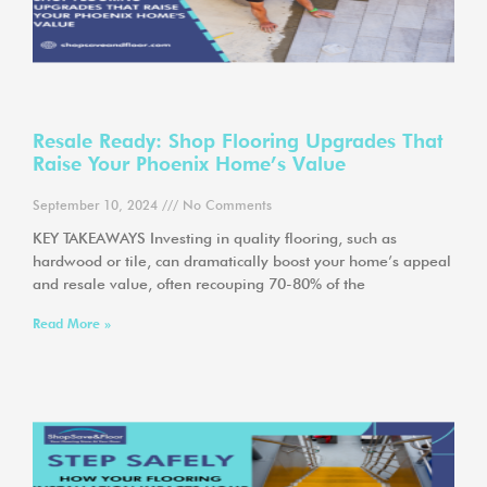
Resale Ready: Shop Flooring Upgrades That
Raise Your Phoenix Home’s Value
September 10, 2024
No Comments
KEY TAKEAWAYS Investing in quality flooring, such as
hardwood or tile, can dramatically boost your home’s appeal
and resale value, often recouping 70-80% of the
Read More »