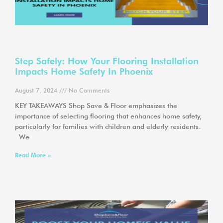
Step Safely: How Your Flooring Installation
Impacts Home Safety In Phoenix
August 7, 2024
No Comments
KEY TAKEAWAYS Shop Save & Floor emphasizes the
importance of selecting flooring that enhances home safety,
particularly for families with children and elderly residents.
We
Read More »