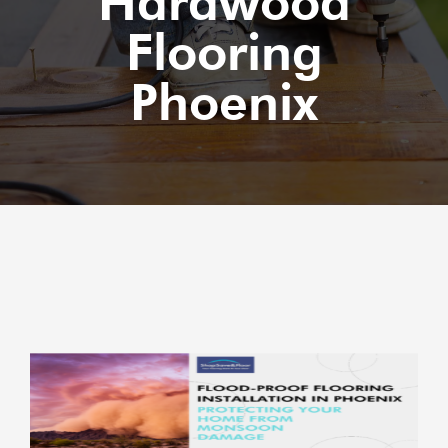
Hardwood
Flooring
Phoenix