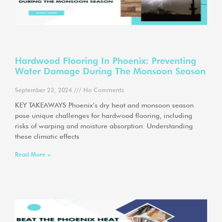
Hardwood Flooring In Phoenix: Preventing
Water Damage During The Monsoon Season
September 23, 2024
No Comments
KEY TAKEAWAYS Phoenix’s dry heat and monsoon season
pose unique challenges for hardwood flooring, including
risks of warping and moisture absorption. Understanding
these climatic effects
Read More »