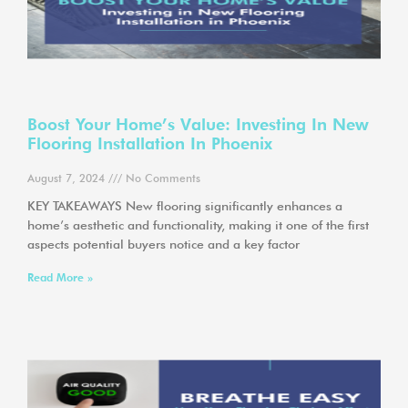
Boost Your Home’s Value: Investing In New
Flooring Installation In Phoenix
August 7, 2024
No Comments
KEY TAKEAWAYS New flooring significantly enhances a
home’s aesthetic and functionality, making it one of the first
aspects potential buyers notice and a key factor
Read More »