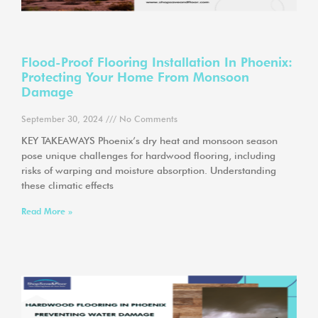
Flood-Proof Flooring Installation In Phoenix:
Protecting Your Home From Monsoon
Damage
September 30, 2024
No Comments
KEY TAKEAWAYS Phoenix’s dry heat and monsoon season
pose unique challenges for hardwood flooring, including
risks of warping and moisture absorption. Understanding
these climatic effects
Read More »