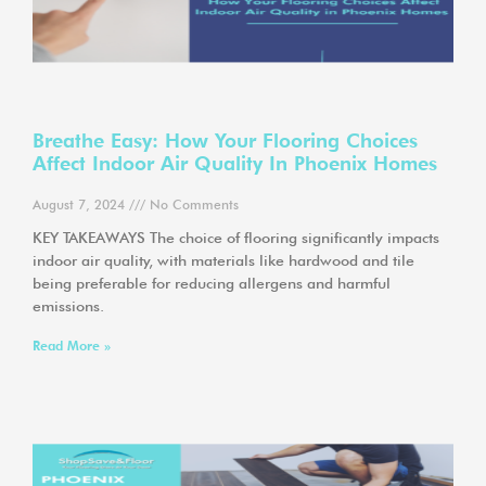
Breathe Easy: How Your Flooring Choices
Affect Indoor Air Quality In Phoenix Homes
August 7, 2024
No Comments
KEY TAKEAWAYS The choice of flooring significantly impacts
indoor air quality, with materials like hardwood and tile
being preferable for reducing allergens and harmful
emissions.
Read More »