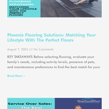
Phoenix Flooring Solutions: Matching Your
Lifestyle With The Perfect Floors
August 7, 2024
No Comments
KEY TAKEAWAYS Before selecting flooring, evaluate your
family’s needs, including activity levels, presence of pets,
and maintenance preferences to find the best match for your
Read More »