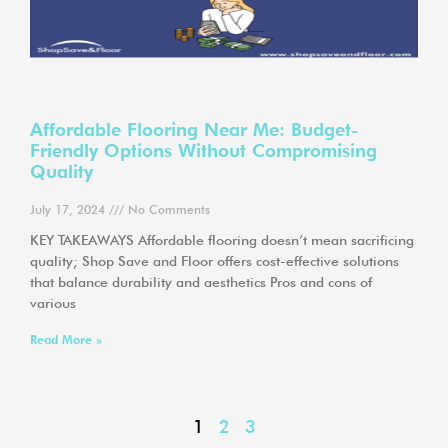
Affordable Flooring Near Me: Budget-
Friendly Options Without Compromising
Quality
July 17, 2024
No Comments
KEY TAKEAWAYS Affordable flooring doesn’t mean sacrificing
quality; Shop Save and Floor offers cost-effective solutions
that balance durability and aesthetics Pros and cons of
various
Read More »
1
2
3