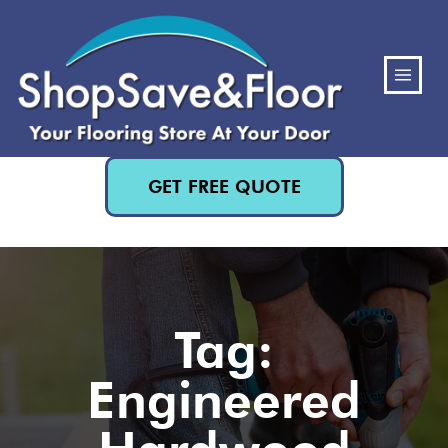
(480) 818-3719
GET FREE QUOTE
Tag:
Engineered