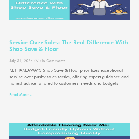
Service Over Sales: The Real Difference With
Shop Save & Floor
July 31, 2024
No Comments
KEY TAKEAWAYS Shop Save & Floor prioritizes exceptional
service over pushy sales tactics, offering expert guidance and
honest advice tailored to customers’ needs and budgets.
Read More »