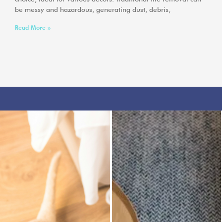
be messy and hazardous, generating dust, debris,
Read More »