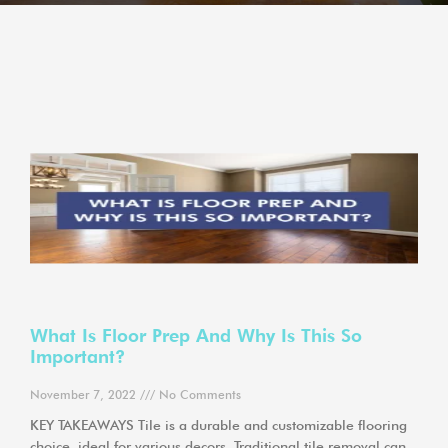
What Is Floor Prep And Why Is This So
Important?
November 7, 2022
No Comments
KEY TAKEAWAYS Tile is a durable and customizable flooring
choice, ideal for various decors. Traditional tile removal can