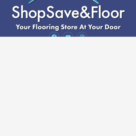
Serving Arizona
3164 S Country Club Dr Suite 5, Mesa, AZ 85210,
Sales@ShopSaveandfloor.com
(480) 818-3719
Services
Luxury Vinyl
Hardwood