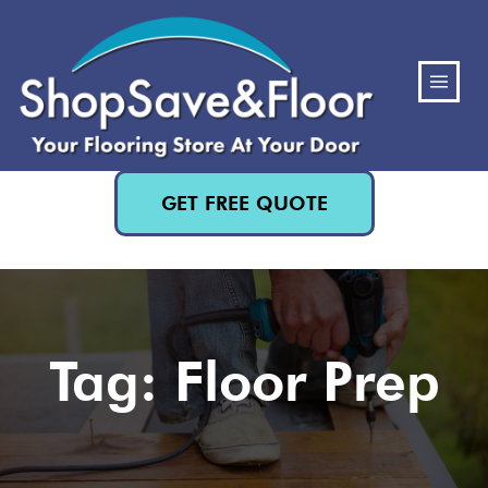
(480) 818-3719
GET FREE QUOTE
Tag: Floor Prep