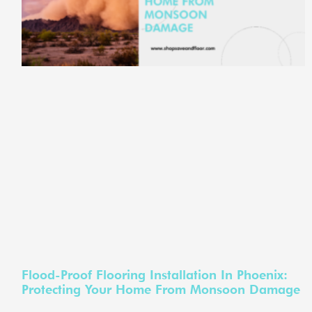
Flood-Proof Flooring Installation In Phoenix:
Protecting Your Home From Monsoon Damage