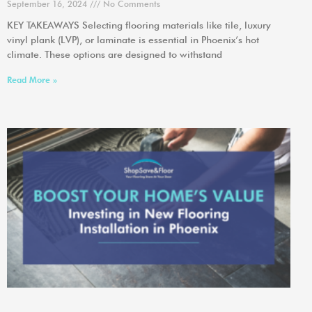
September 16, 2024
No Comments
KEY TAKEAWAYS Selecting flooring materials like tile, luxury
vinyl plank (LVP), or laminate is essential in Phoenix’s hot
climate. These options are designed to withstand
Read More »