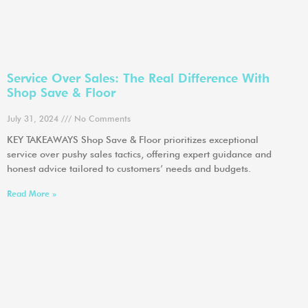
Service Over Sales: The Real Difference With
Shop Save & Floor
July 31, 2024
No Comments
KEY TAKEAWAYS Shop Save & Floor prioritizes exceptional
service over pushy sales tactics, offering expert guidance and
honest advice tailored to customers’ needs and budgets.
Read More »