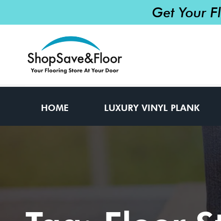
Get Your F
HOME
LUXURY VINYL PLANK