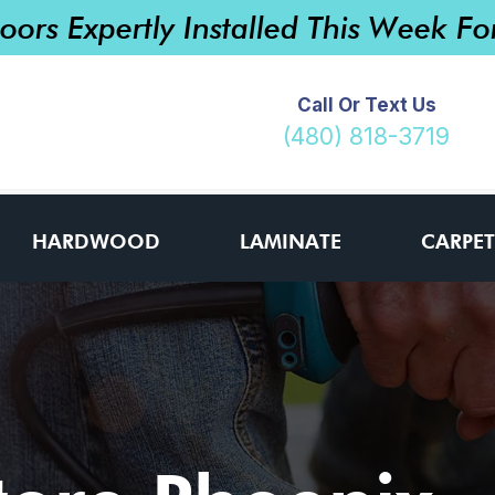
loors Expertly Installed This Week F
Call Or Text Us
(480) 818-3719
HARDWOOD
LAMINATE
CARPET