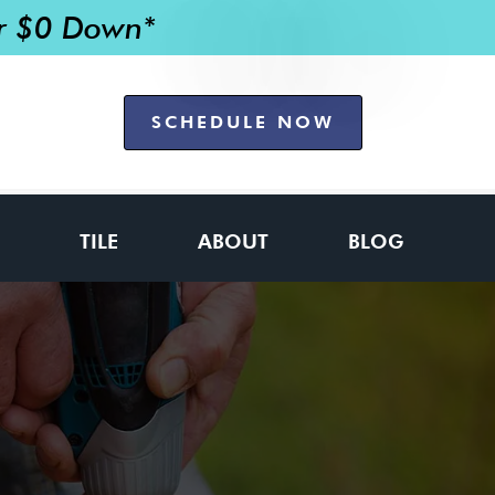
or $0 Down*
SCHEDULE NOW
TILE
ABOUT
BLOG