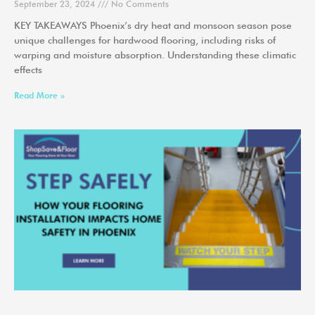
September 23, 2024
No Comments
KEY TAKEAWAYS Phoenix’s dry heat and monsoon season pose
unique challenges for hardwood flooring, including risks of
warping and moisture absorption. Understanding these climatic
effects
Read More »