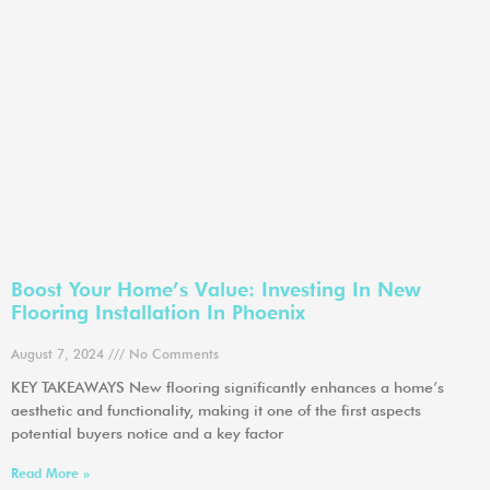
Boost Your Home’s Value: Investing In New
Flooring Installation In Phoenix
August 7, 2024
No Comments
KEY TAKEAWAYS New flooring significantly enhances a home’s
aesthetic and functionality, making it one of the first aspects
potential buyers notice and a key factor
Read More »