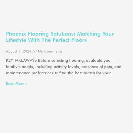
Phoenix Flooring Solutions: Matching Your
Lifestyle With The Perfect Floors
August 7, 2024
No Comments
KEY TAKEAWAYS Before selecting flooring, evaluate your
family’s needs, including activity levels, presence of pets, and
maintenance preferences to find the best match for your
Read More »