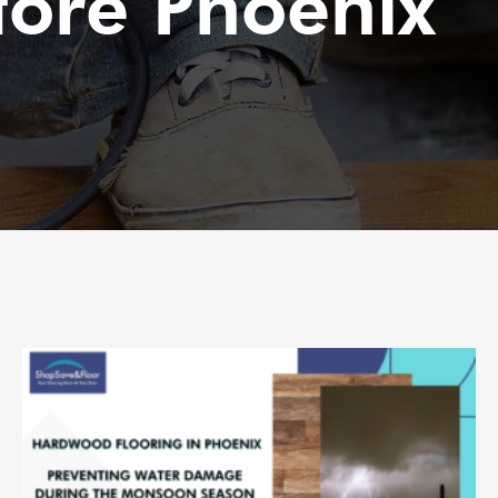
tore Phoenix