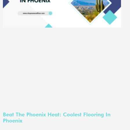
Beat The Phoenix Heat: Coolest Flooring In
Phoenix