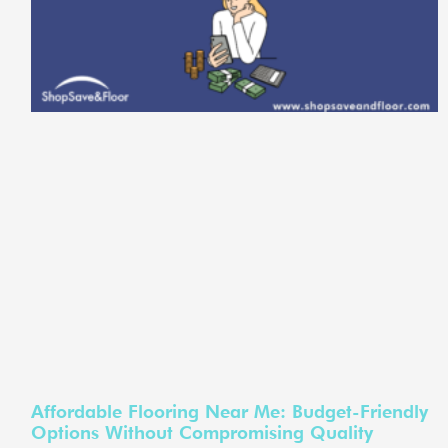
Affordable Flooring Near Me: Budget-Friendly
Options Without Compromising Quality