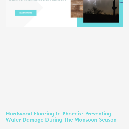
Hardwood Flooring In Phoenix: Preventing
Water Damage During The Monsoon Season