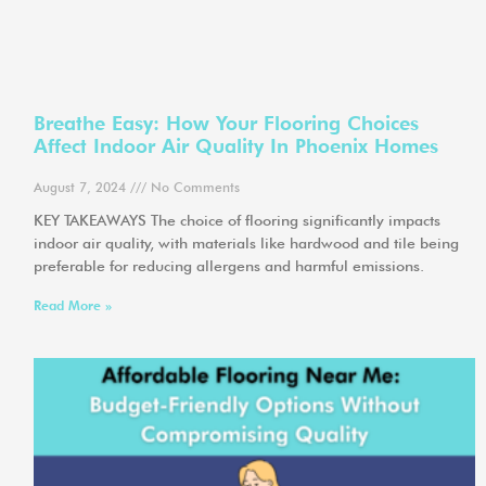
Breathe Easy: How Your Flooring Choices
Affect Indoor Air Quality In Phoenix Homes
August 7, 2024
No Comments
KEY TAKEAWAYS The choice of flooring significantly impacts
indoor air quality, with materials like hardwood and tile being
preferable for reducing allergens and harmful emissions.
Read More »