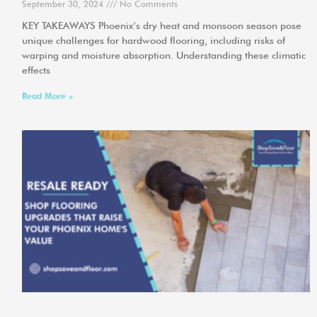
September 30, 2024
No Comments
KEY TAKEAWAYS Phoenix’s dry heat and monsoon season pose
unique challenges for hardwood flooring, including risks of
warping and moisture absorption. Understanding these climatic
effects
Read More »