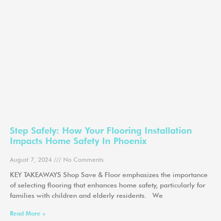
Step Safely: How Your Flooring Installation
Impacts Home Safety In Phoenix
August 7, 2024
No Comments
KEY TAKEAWAYS Shop Save & Floor emphasizes the importance
of selecting flooring that enhances home safety, particularly for
families with children and elderly residents. We
Read More »