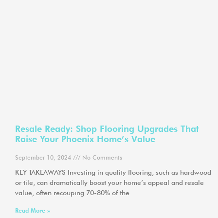
Resale Ready: Shop Flooring Upgrades That
Raise Your Phoenix Home’s Value
September 10, 2024
No Comments
KEY TAKEAWAYS Investing in quality flooring, such as hardwood
or tile, can dramatically boost your home’s appeal and resale
value, often recouping 70-80% of the
Read More »