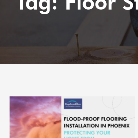
Tag: Floor S