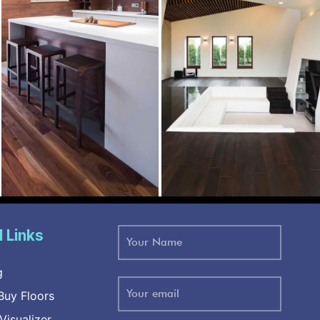
l Links
g
uy Floors
Visualizer