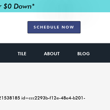
or $0 Down*
SCHEDULE NOW
TILE
ABOUT
BLOG
=21538185 id=ccc2293b-f12e-48e4-b201-