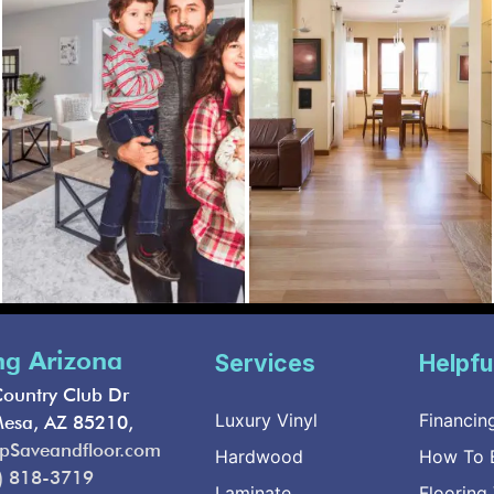
ng Arizona
Services
Helpfu
ountry Club Dr
Luxury Vinyl
Financin
Mesa, AZ 85210,
pSaveandfloor.com
Hardwood
How To B
) 818-3719
Laminate
Flooring 