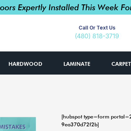
loors Expertly Installed This Week F
Call Or Text Us
(480) 818-3719
HARDWOOD
LAMINATE
CARPET
[hubspot type=form portal
9ea370d72f2b]