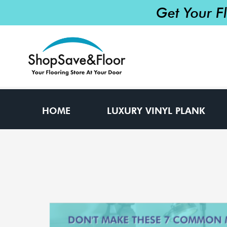
Get Your F
HOME
LUXURY VINYL PLANK