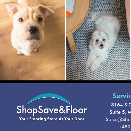
Servi
3164 S C
Suite 5, 
Sales@Sho
(480