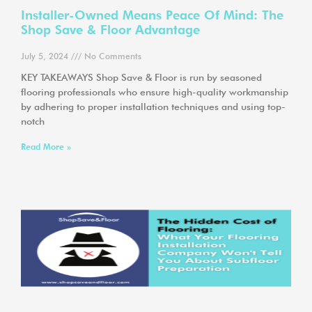
Installer-Owned Means Peace Of Mind: The
Shop Save & Floor Advantage
July 5, 2024
No Comments
KEY TAKEAWAYS Shop Save & Floor is run by seasoned
flooring professionals who ensure high-quality workmanship
by adhering to proper installation techniques and using top-
notch
Read More »