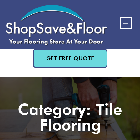
(480) 818-3719
GET FREE QUOTE
Category: Tile
Flooring