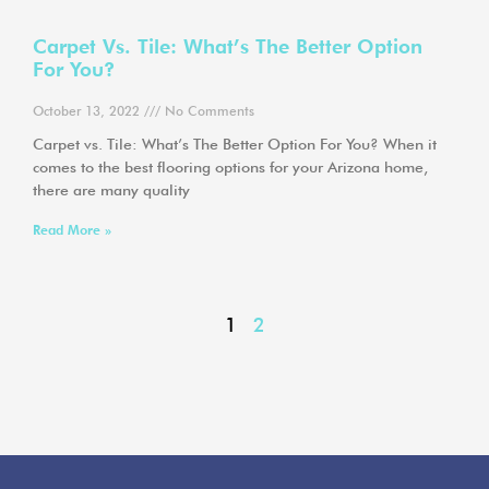
Carpet Vs. Tile: What’s The Better Option
For You?
October 13, 2022
No Comments
Carpet vs. Tile: What’s The Better Option For You? When it
comes to the best flooring options for your Arizona home,
there are many quality
Read More »
1
2