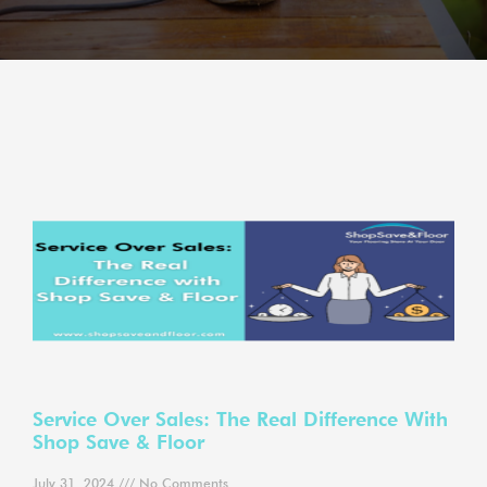
Service Over Sales: The Real Difference With
Shop Save & Floor
July 31, 2024
No Comments