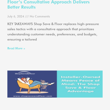
Floor’s Consultative Approach Delivers
Better Results
July 6, 2024
No Comments
KEY TAKEAWAYS Shop Save & Floor replaces high-pressure
sales tactics with a consultative approach that prioritizes
understanding customer needs, preferences, and budgets,
ensuring a tailored
Read More »