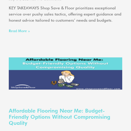
KEY TAKEAWAYS Shop Save & Floor prioritizes exceptional
service over pushy sales tactics, offering expert guidance and
honest advice tailored to customers’ needs and budgets.
Read More »
Affordable Flooring Near Me: Budget-
Friendly Options Without Compromising
Quality