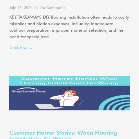
July 17, 2024
No Comments
KEY TAKEAWAYS DIY flooring installation often leads to costly
mistakes and hidden expenses, including inadequate
subfloor preparation, improper material selection, and the
need for specialized
Read More »
Customer Horror Stories: When Flooring