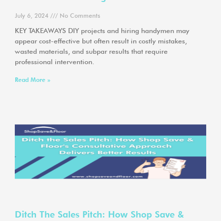
July 6, 2024
No Comments
KEY TAKEAWAYS DIY projects and hiring handymen may
appear cost-effective but often result in costly mistakes,
wasted materials, and subpar results that require
professional intervention.
Read More »
Ditch The Sales Pitch: How Shop Save &