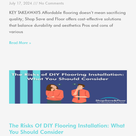
July 17, 2024
No Comments
KEY TAKEAWAYS Affordable flooring doesn’t mean sacrificing
quality; Shop Save and Floor offers cost-effective solutions
that balance durability and aesthetics Pros and cons of
various
Read More »
The Risks Of DIY Flooring Installation: What
You Should Consider