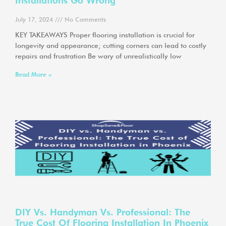
Installations Go Wrong
July 17, 2024
No Comments
KEY TAKEAWAYS Proper flooring installation is crucial for
longevity and appearance; cutting corners can lead to costly
repairs and frustration Be wary of unrealistically low
Read More »
DIY Vs. Handyman Vs. Professional: The
True Cost Of Flooring Installation In Phoenix