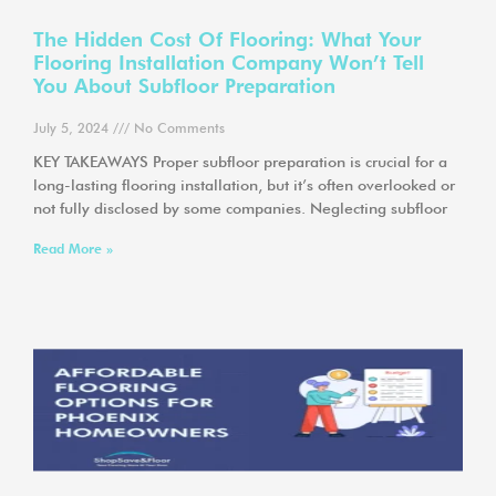
The Hidden Cost Of Flooring: What Your
Flooring Installation Company Won’t Tell
You About Subfloor Preparation
July 5, 2024
No Comments
KEY TAKEAWAYS Proper subfloor preparation is crucial for a
long-lasting flooring installation, but it’s often overlooked or
not fully disclosed by some companies. Neglecting subfloor
Read More »