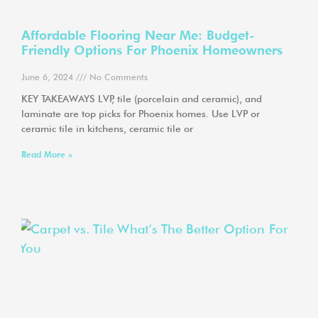
Affordable Flooring Near Me: Budget-
Friendly Options For Phoenix Homeowners
June 6, 2024
No Comments
KEY TAKEAWAYS LVP, tile (porcelain and ceramic), and
laminate are top picks for Phoenix homes. Use LVP or
ceramic tile in kitchens, ceramic tile or
Read More »