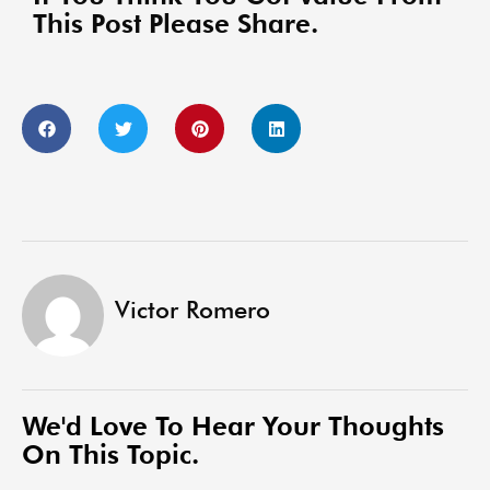
This Post Please Share.
Victor Romero
We'd Love To Hear Your Thoughts
On This Topic.