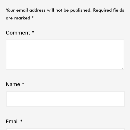
Your email address will not be published.
Required fields
are marked
*
Comment
*
Name
*
Email
*