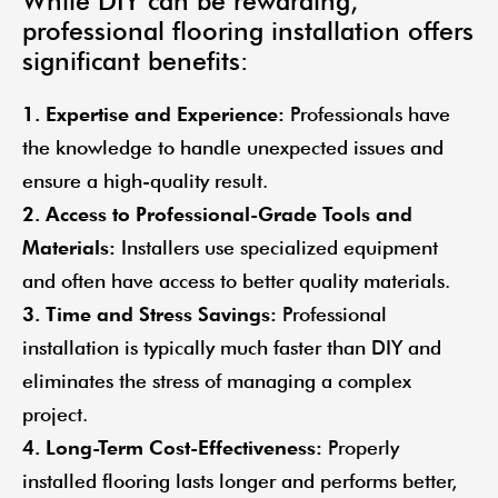
While DIY can be rewarding,
professional flooring installation offers
significant benefits:
1. Expertise and Experience:
Professionals have
the knowledge to handle unexpected issues and
ensure a high-quality result.
2. Access to Professional-Grade Tools and
Materials:
Installers use specialized equipment
and often have access to better quality materials.
3. Time and Stress Savings:
Professional
installation is typically much faster than DIY and
eliminates the stress of managing a complex
project.
4. Long-Term Cost-Effectiveness:
Properly
installed flooring lasts longer and performs better,