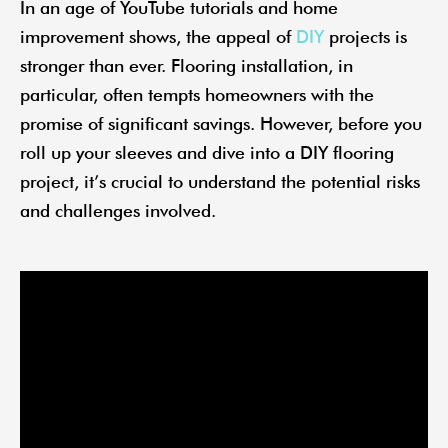
In an age of YouTube tutorials and home
improvement shows, the appeal of
DIY
projects is
stronger than ever. Flooring installation, in
particular, often tempts homeowners with the
promise of significant savings. However, before you
roll up your sleeves and dive into a DIY flooring
project, it’s crucial to understand the potential risks
and challenges involved.