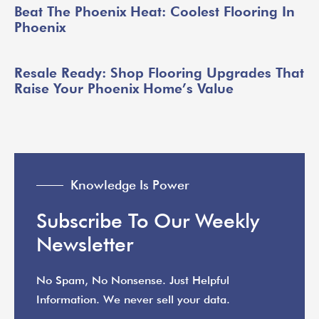
Beat The Phoenix Heat: Coolest Flooring In
Phoenix
Resale Ready: Shop Flooring Upgrades That
Raise Your Phoenix Home’s Value
Knowledge Is Power
Subscribe To Our Weekly
Newsletter
No Spam, No Nonsense. Just Helpful
Information. We never sell your data.