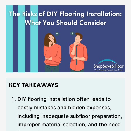
KEY TAKEAWAYS
DIY flooring installation often leads to
costly mistakes and hidden expenses,
including inadequate subfloor preparation,
improper material selection, and the need