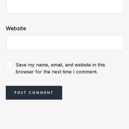
Website
Save my name, email, and website in this
browser for the next time I comment.