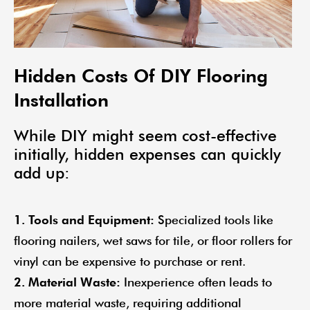
Hidden Costs Of DIY Flooring
Installation
While DIY might seem cost-effective
initially, hidden expenses can quickly
add up:
1. Tools and Equipment:
Specialized tools like
flooring nailers, wet saws for tile, or floor rollers for
vinyl can be expensive to purchase or rent.
2. Material Waste:
Inexperience often leads to
more material waste, requiring additional