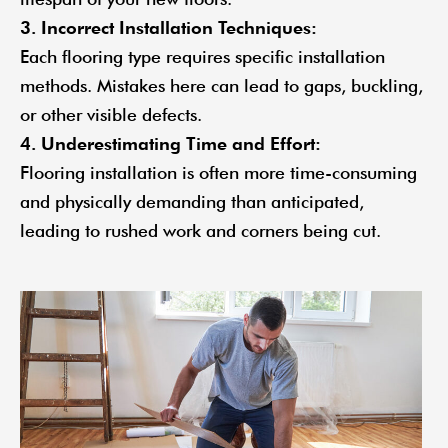
3. Incorrect Installation Techniques:
Each flooring type requires specific installation
methods. Mistakes here can lead to gaps, buckling,
or other visible defects.
4. Underestimating Time and Effort:
Flooring installation is often more time-consuming
and physically demanding than anticipated,
leading to rushed work and corners being cut.