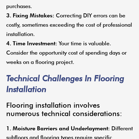
purchases.
3. Fixing Mistakes:
Correcting DIY errors can be
costly, sometimes exceeding the cost of professional
installation.
4. Time Investment:
Your time is valuable.
Consider the opportunity cost of spending days or
weeks on a flooring project.
Technical Challenges In Flooring
Installation
Flooring installation involves
numerous technical considerations:
1. Moisture Barriers and Underlayment:
Different
subfloors and flooring types require specific