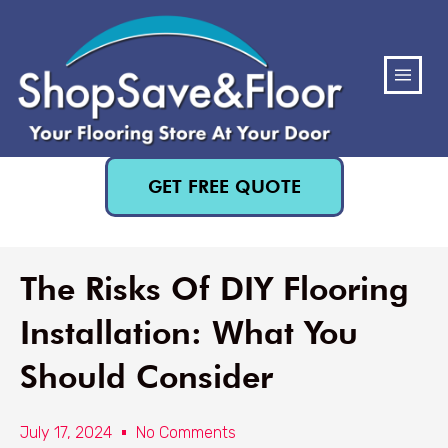
(480) 818-3719
GET FREE QUOTE
The Risks Of DIY Flooring
Installation: What You
Should Consider
July 17, 2024
No Comments