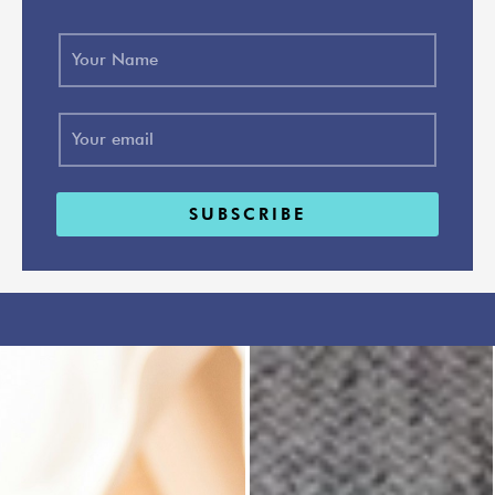
SUBSCRIBE