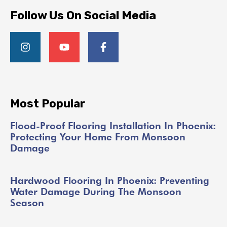
Follow Us On Social Media
Most Popular
Flood-Proof Flooring Installation In Phoenix:
Protecting Your Home From Monsoon
Damage
Hardwood Flooring In Phoenix: Preventing
Water Damage During The Monsoon
Season