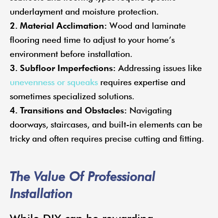
underlayment and moisture protection.
2. Material Acclimation:
Wood and laminate
flooring need time to adjust to your home’s
environment before installation.
3. Subfloor Imperfections:
Addressing issues like
unevenness or squeaks
requires expertise and
sometimes specialized solutions.
4. Transitions and Obstacles:
Navigating
doorways, staircases, and built-in elements can be
tricky and often requires precise cutting and fitting.
The Value Of Professional
Installation