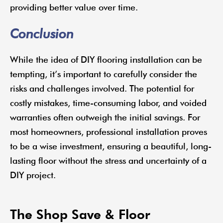
providing better value over time.
Conclusion
While the idea of DIY flooring installation can be
tempting, it’s important to carefully consider the
risks and challenges involved. The potential for
costly mistakes, time-consuming labor, and voided
warranties often outweigh the initial savings. For
most homeowners, professional installation proves
to be a wise investment, ensuring a beautiful, long-
lasting floor without the stress and uncertainty of a
DIY project.
The Shop Save & Floor