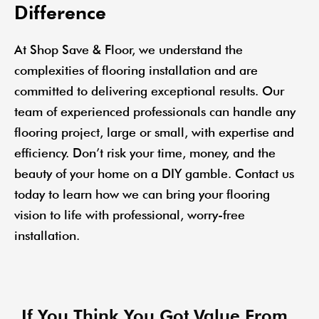
Difference
At Shop Save & Floor, we understand the
complexities of flooring installation and are
committed to delivering exceptional results. Our
team of experienced professionals can handle any
flooring project, large or small, with expertise and
efficiency. Don’t risk your time, money, and the
beauty of your home on a DIY gamble. Contact us
today to learn how we can bring your flooring
vision to life with professional, worry-free
installation.
If You Think You Got Value From