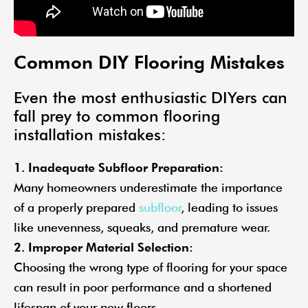
Common DIY Flooring Mistakes
Even the most enthusiastic DIYers can
fall prey to common flooring
installation mistakes:
1. Inadequate Subfloor Preparation:
Many homeowners underestimate the importance
of a properly prepared
subfloor
, leading to issues
like unevenness, squeaks, and premature wear.
2. Improper Material Selection:
Choosing the wrong type of flooring for your space
can result in poor performance and a shortened
lifespan of your new floors.