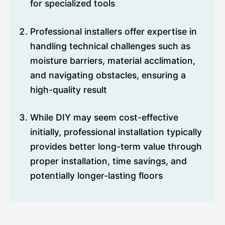
for specialized tools
Professional installers offer expertise in
handling technical challenges such as
moisture barriers, material acclimation,
and navigating obstacles, ensuring a
high-quality result
While DIY may seem cost-effective
initially, professional installation typically
provides better long-term value through
proper installation, time savings, and
potentially longer-lasting floors