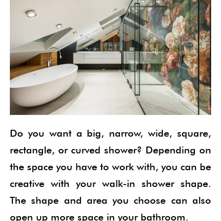
Do you want a big, narrow, wide, square,
rectangle, or curved shower? Depending on
the space you have to work with, you can be
creative with your walk-in shower shape.
The shape and area you choose can also
open up more space in your bathroom.