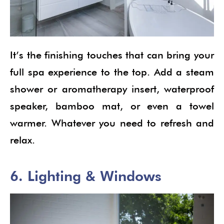
It’s the finishing touches that can bring your
full spa experience to the top. Add a steam
shower or aromatherapy insert, waterproof
speaker, bamboo mat, or even a towel
warmer. Whatever you need to refresh and
relax.
6. Lighting & Windows