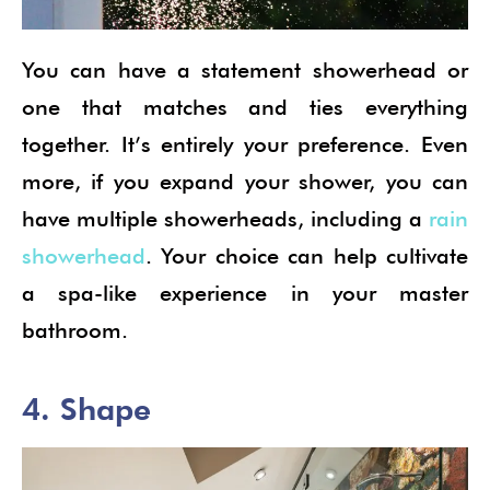
You can have a statement showerhead or
one that matches and ties everything
together. It’s entirely your preference. Even
more, if you expand your shower, you can
have multiple showerheads, including a
rain
showerhead
. Your choice can help cultivate
a spa-like experience in your master
bathroom.
4. Shape