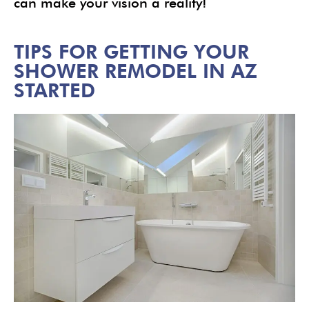
can make your vision a reality!
TIPS FOR GETTING YOUR
SHOWER REMODEL IN AZ
STARTED