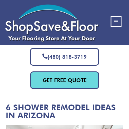
(480) 818-3719
GET FREE QUOTE
6 SHOWER REMODEL IDEAS
IN ARIZONA