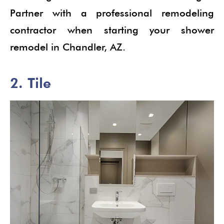
Partner with a professional remodeling
contractor when starting your shower
remodel in Chandler, AZ.
2. Tile