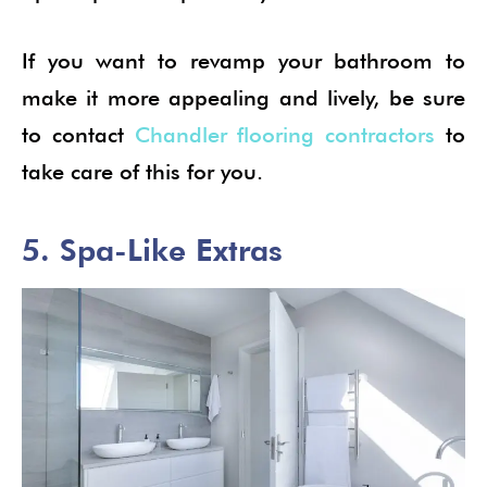
If you want to revamp your bathroom to
make it more appealing and lively, be sure
to contact
Chandler flooring contractors
to
take care of this for you.
5. Spa-Like Extras