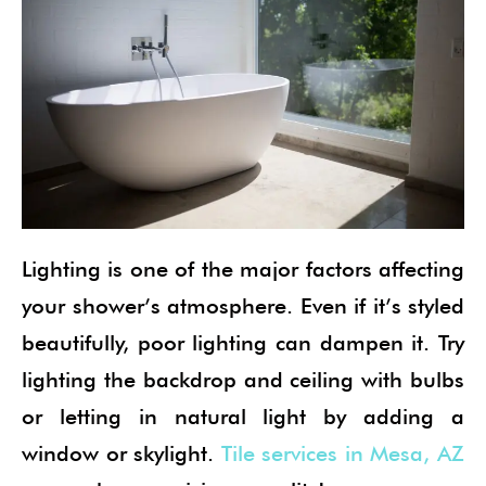
Lighting is one of the major factors affecting
your shower’s atmosphere. Even if it’s styled
beautifully, poor lighting can dampen it. Try
lighting the backdrop and ceiling with bulbs
or letting in natural light by adding a
window or skylight.
Tile services in Mesa, AZ