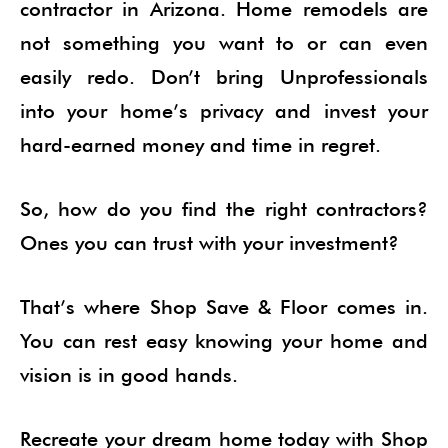
contractor in Arizona. Home remodels are
not something you want to or can even
easily redo. Don’t bring Unprofessionals
into your home’s privacy and invest your
hard-earned money and time in regret.
So, how do you find the right contractors?
Ones you can trust with your investment?
That’s where Shop Save & Floor comes in.
You can rest easy knowing your home and
vision is in good hands.
Recreate your dream home today with Shop