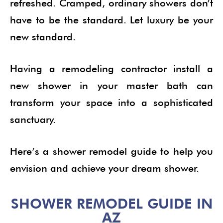
refreshed. Cramped, ordinary showers don’t
have to be the standard. Let luxury be your
new standard.
Having a remodeling contractor install a
new shower in your master bath can
transform your space into a sophisticated
sanctuary.
Here’s a shower remodel guide to help you
envision and achieve your dream shower.
SHOWER REMODEL GUIDE IN
AZ