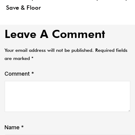
Save & Floor
Leave A Comment
Your email address will not be published.
Required fields
are marked
*
Comment
*
Name
*