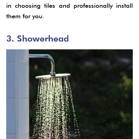
in choosing tiles and professionally install
them for you.
3. Showerhead