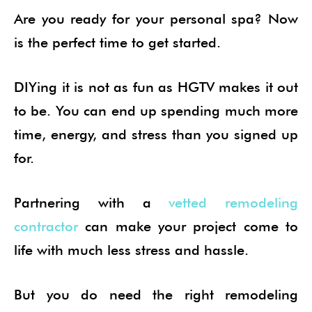
Are you ready for your personal spa? Now
is the perfect time to get started.
DIYing it is not as fun as HGTV makes it out
to be. You can end up spending much more
time, energy, and stress than you signed up
for.
Partnering with a
vetted remodeling
contractor
can make your project come to
life with much less stress and hassle.
But you do need the right remodeling