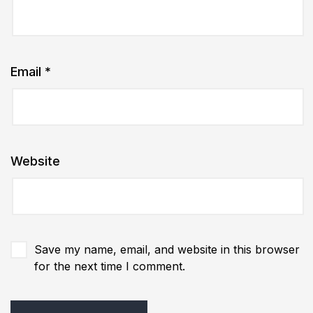
Email
*
Website
Save my name, email, and website in this browser
for the next time I comment.