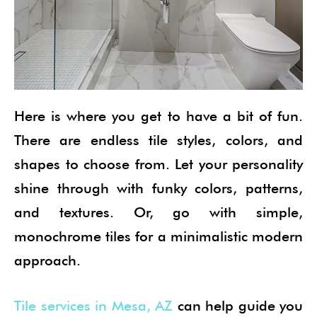
Here is where you get to have a bit of fun.
There are endless tile styles, colors, and
shapes to choose from. Let your personality
shine through with funky colors, patterns,
and textures. Or, go with simple,
monochrome tiles for a minimalistic modern
approach.
Tile services in Mesa, AZ
can help guide you