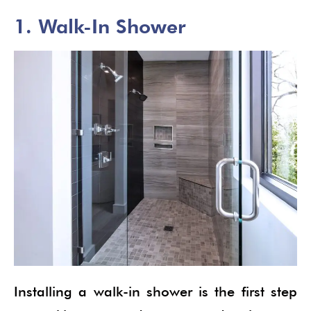
1. Walk-In Shower
Installing a walk-in shower is the first step