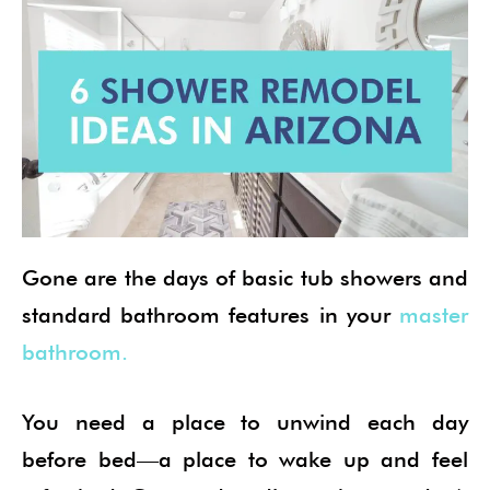
Gone are the days of basic tub showers and
standard bathroom features in your
master
bathroom.
You need a place to unwind each day
before bed—a place to wake up and feel