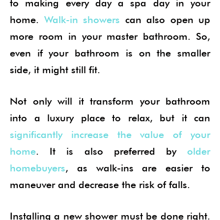
to making every day a spa day in your
home.
Walk-in showers
can also open up
more room in your master bathroom. So,
even if your bathroom is on the smaller
side, it might still fit.
Not only will it transform your bathroom
into a luxury place to relax, but it can
significantly increase the value of your
home
. It is also preferred by
older
homebuyers
, as walk-ins are easier to
maneuver and decrease the risk of falls.
Installing a new shower must be done right.