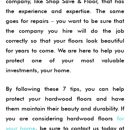
company, like Shop Save & Floor, that has
the experience and expertise. The same
goes for repairs – you want to be sure that
the company you hire will do the job
correctly so that your floors look beautiful
for years to come. We are here to help you
protect one of your most valuable
investments, your home.
By following these 7 tips, you can help
protect your hardwood floors and have
them maintain their beauty and durability. If
you are considering hardwood floors
for
your home
, be sure to contact us today at