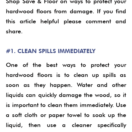
Shop Save & Floor on ways to protect your
hardwood floors from damage. If you find
this article helpful please comment and
share.
#1. CLEAN SPILLS IMMEDIATELY
One of the best ways to protect your
hardwood floors is to clean up spills as
soon as they happen. Water and other
liquids can quickly damage the wood, so it
is important to clean them immediately. Use
a soft cloth or paper towel to soak up the
liquid, then use a cleaner specifically