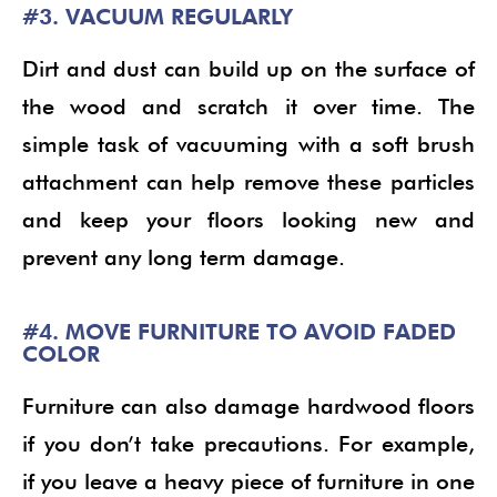
#3. VACUUM REGULARLY
Dirt and dust can build up on the surface of
the wood and scratch it over time. The
simple task of vacuuming with a soft brush
attachment can help remove these particles
and keep your floors looking new and
prevent any long term damage.
#4. MOVE FURNITURE TO AVOID FADED
COLOR
Furniture can also damage hardwood floors
if you don’t take precautions. For example,
if you leave a heavy piece of furniture in one