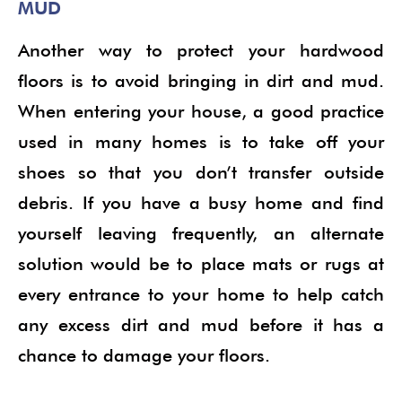
MUD
Another way to protect your hardwood
floors is to avoid bringing in dirt and mud.
When entering your house, a good practice
used in many homes is to take off your
shoes so that you don’t transfer outside
debris. If you have a busy home and find
yourself leaving frequently, an alternate
solution would be to place mats or rugs at
every entrance to your home to help catch
any excess dirt and mud before it has a
chance to damage your floors.