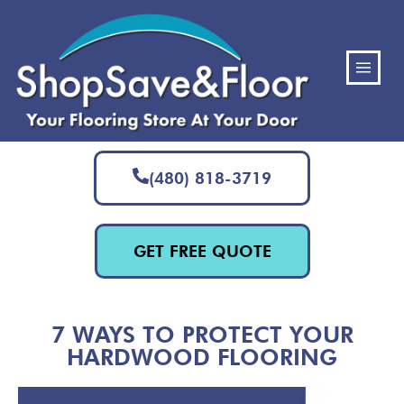
(480) 818-3719
GET FREE QUOTE
7 WAYS TO PROTECT YOUR
HARDWOOD FLOORING