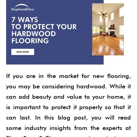
If you are in the market for new flooring,
you may be considering hardwood. While it
can add beauty and value to your home, it
is important to protect it properly so that it
can last. In this blog post, you will read
some industry insights from the experts at