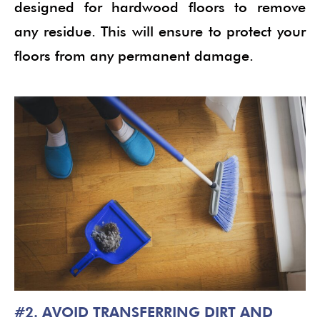
designed for hardwood floors to remove
any residue. This will ensure to protect your
floors from any permanent damage.
#2. AVOID TRANSFERRING DIRT AND