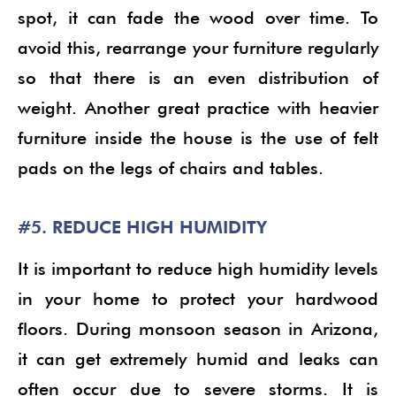
spot, it can fade the wood over time. To
avoid this, rearrange your furniture regularly
so that there is an even distribution of
weight. Another great practice with heavier
furniture inside the house is the use of felt
pads on the legs of chairs and tables.
#5. REDUCE HIGH HUMIDITY
It is important to reduce high humidity levels
in your home to protect your hardwood
floors. During monsoon season in Arizona,
it can get extremely humid and leaks can
often occur due to severe storms. It is