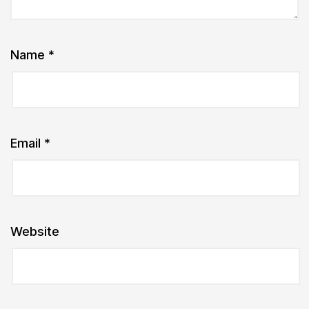
Name
*
Email
*
Website