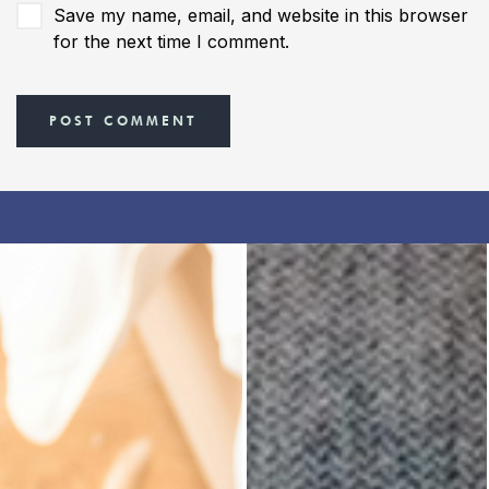
Save my name, email, and website in this browser
for the next time I comment.