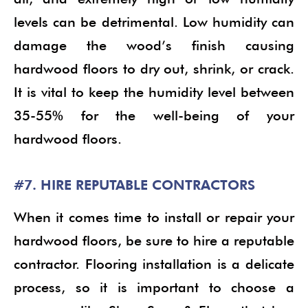
levels can be detrimental. Low humidity can
damage the wood’s finish causing
hardwood floors to dry out, shrink, or crack.
It is vital to keep the humidity level between
35-55% for the well-being of your
hardwood floors.
#7. HIRE REPUTABLE CONTRACTORS
When it comes time to install or repair your
hardwood floors, be sure to hire a reputable
contractor. Flooring installation is a delicate
process, so it is important to choose a