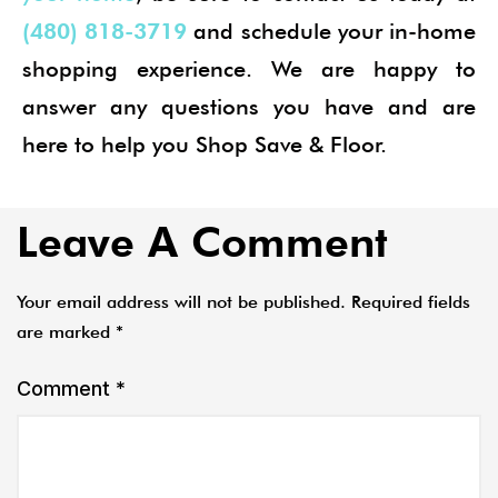
(480) 818-3719
and schedule your in-home
shopping experience. We are happy to
answer any questions you have and are
here to help you Shop Save & Floor.
Leave A Comment
Your email address will not be published.
Required fields
are marked
*
Comment
*