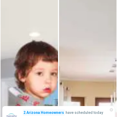
have scheduled today
2 Arizona Homeowners