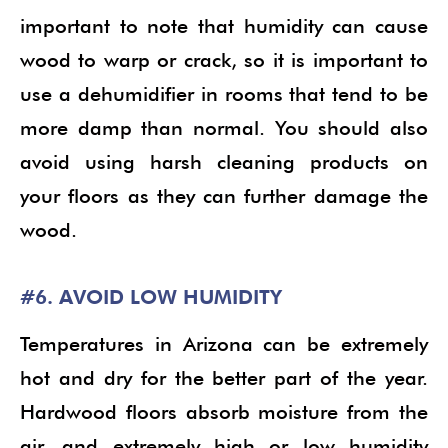
important to note that humidity can cause
wood to warp or crack, so it is important to
use a dehumidifier in rooms that tend to be
more damp than normal. You should also
avoid using harsh cleaning products on
your floors as they can further damage the
wood.
#6. AVOID LOW HUMIDITY
Temperatures in Arizona can be extremely
hot and dry for the better part of the year.
Hardwood floors absorb moisture from the
air, and extremely high or low humidity