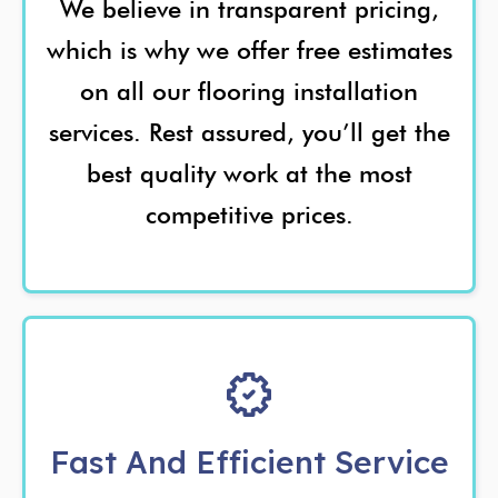
We believe in transparent pricing,
which is why we offer free estimates
on all our flooring installation
services. Rest assured, you’ll get the
best quality work at the most
competitive prices.
Fast And Efficient Service