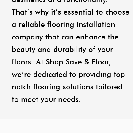
That’s why it’s essential to choose
a reliable flooring installation
company that can enhance the
beauty and durability of your
floors. At Shop Save & Floor,
we’re dedicated to providing top-
notch flooring solutions tailored
to meet your needs.