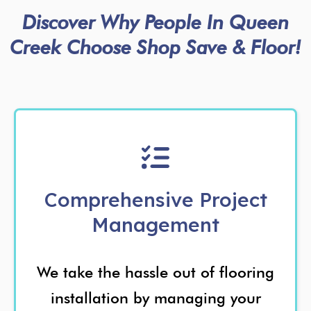
Discover Why People In Queen
Creek Choose Shop Save & Floor!
Comprehensive Project
Management
We take the hassle out of flooring
installation by managing your