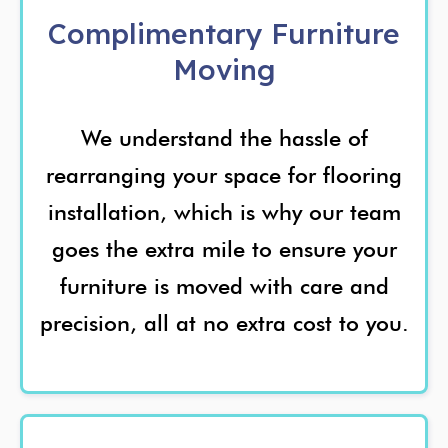
Complimentary Furniture
Moving
We understand the hassle of
rearranging your space for flooring
installation, which is why our team
goes the extra mile to ensure your
furniture is moved with care and
precision, all at no extra cost to you.