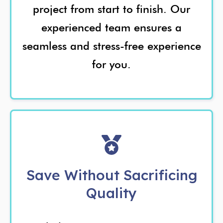
project from start to finish. Our
experienced team ensures a
seamless and stress-free experience
for you.
Save Without Sacrificing
Quality