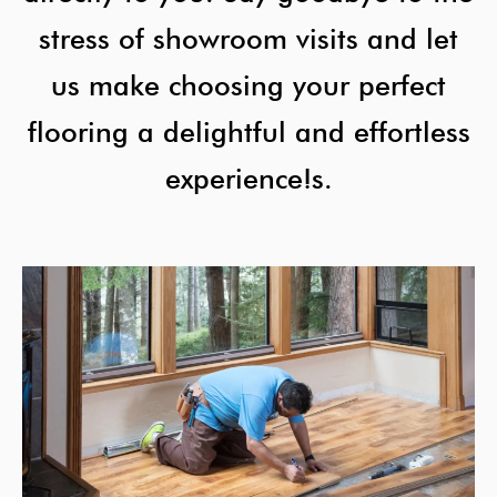
stress of showroom visits and let
us make choosing your perfect
flooring a delightful and effortless
experience!s.