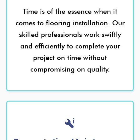
Time is of the essence when it
comes to flooring installation. Our
skilled professionals work swiftly
and efficiently to complete your
project on time without
compromising on quality.