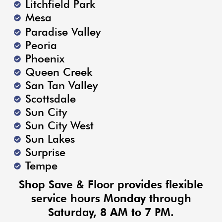
Litchfield Park
Mesa
Paradise Valley
Peoria
Phoenix
Queen Creek
San Tan Valley
Scottsdale
Sun City
Sun City West
Sun Lakes
Surprise
Tempe
Shop Save & Floor provides flexible
service hours Monday through
Saturday, 8 AM to 7 PM.