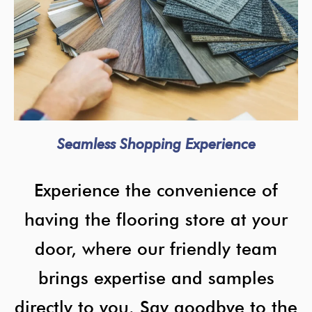
Seamless Shopping Experience
Experience the convenience of
having the flooring store at your
door, where our friendly team
brings expertise and samples
directly to you. Say goodbye to the