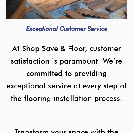
Exceptional Customer Service
At Shop Save & Floor, customer
satisfaction is paramount. We’re
committed to providing
exceptional service at every step of
the flooring installation process.
Transform your space with the