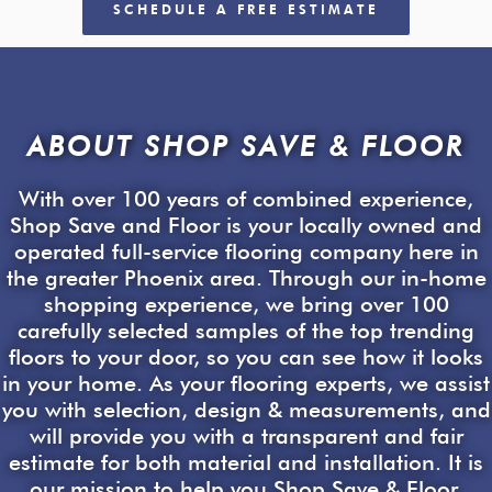
SCHEDULE A FREE ESTIMATE
ABOUT SHOP SAVE & FLOOR
With over 100 years of combined experience,
Shop Save and Floor is your locally owned and
operated full-service flooring company here in
the greater Phoenix area. Through our in-home
shopping experience, we bring over 100
carefully selected samples of the top trending
floors to your door, so you can see how it looks
in your home. As your flooring experts, we assist
you with selection, design & measurements, and
will provide you with a transparent and fair
estimate for both material and installation. It is
our mission to help you Shop Save & Floor.