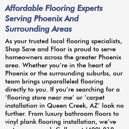
Affordable Flooring Experts
Serving Phoenix And
Surrounding Areas
As your trusted local flooring specialists,
Shop Save and Floor is proud to serve
homeowners across the greater Phoenix
area. Whether you’re in the heart of
Phoenix or the surrounding suburbs, our
team brings unparalleled flooring
directly to you. If you’re searching for a
‘flooring store near me’ or ‘carpet
installation in Queen Creek, AZ’ look no
further. From luxury bathroom floors to
vinyl plank flooring installation, we’ve