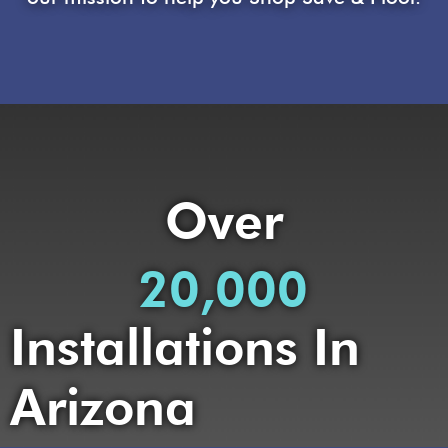
Over
20,000
Installations In
Arizona