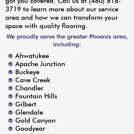
got you covered. Call us at (480) 818-
3719 to learn more about our service
area and how we can transform your
space with quality flooring.
We proudly serve the greater Phoenix area,
including:
Ahwatukee
Apache Junction
Buckeye
Cave Creek
Chandler
Fountain Hills
Gilbert
Glendale
Gold Canyon
Goodyear