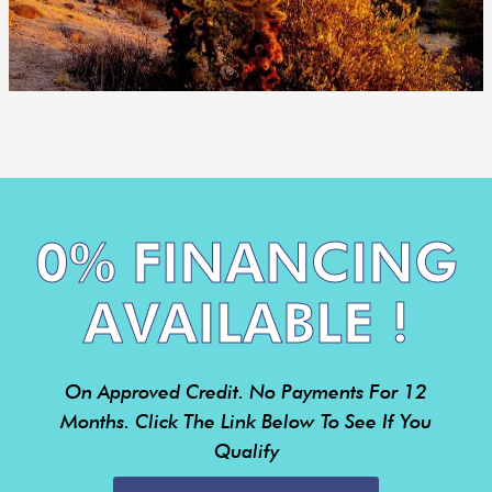
0% FINANCING
AVAILABLE !
On Approved Credit. No Payments For 12
Months. Click The Link Below To See If You
Qualify