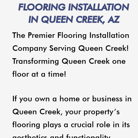
FLOORING INSTALLATION
IN QUEEN CREEK, AZ
The Premier Flooring Installation
Company Serving Queen Creek!
Transforming Queen Creek one
floor at a time!
If you own a home or business in
Queen Creek, your property’s
flooring plays a crucial role in its
aesthetics and functionality.