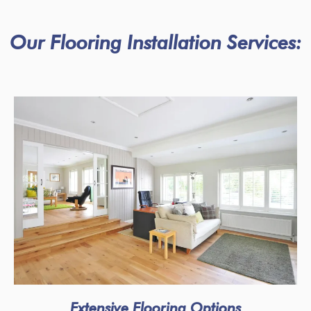
Our Flooring Installation Services:
Extensive Flooring Options