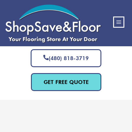
(480) 818-3719
GET FREE QUOTE