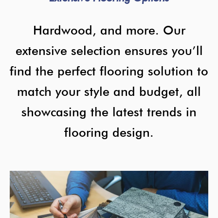
Hardwood, and more. Our
extensive selection ensures you’ll
find the perfect flooring solution to
match your style and budget, all
showcasing the latest trends in
flooring design.