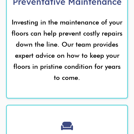
Preventative Maintenance
Investing in the maintenance of your
floors can help prevent costly repairs
down the line. Our team provides
expert advice on how to keep your
floors in pristine condition for years
to come.