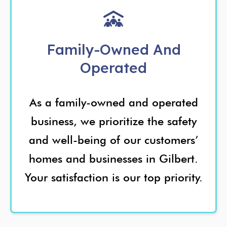
Family-Owned And
Operated
As a family-owned and operated
business, we prioritize the safety
and well-being of our customers’
homes and businesses in Gilbert.
Your satisfaction is our top priority.