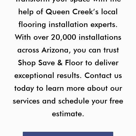
help of Queen Creek’s local
flooring installation experts.
With over 20,000 installations
across Arizona, you can trust
Shop Save & Floor to deliver
exceptional results. Contact us
today to learn more about our
services and schedule your free
estimate.