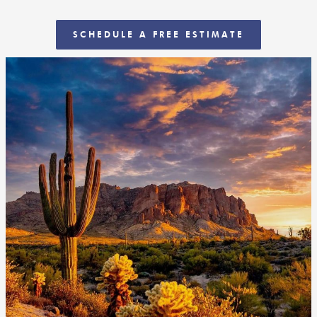
SCHEDULE A FREE ESTIMATE