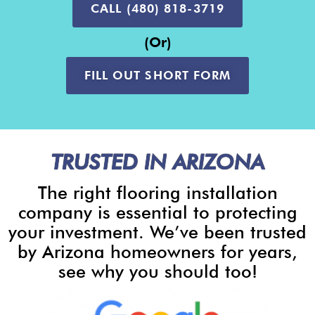
CALL (480) 818-3719
(or)
FILL OUT SHORT FORM
TRUSTED IN ARIZONA
The right flooring installation
company is essential to protecting
your investment. We’ve been trusted
by Arizona homeowners for years,
see why you should too!