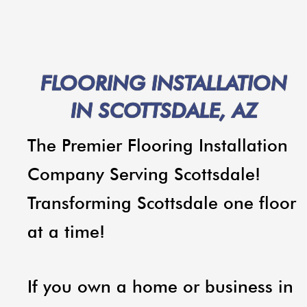
FLOORING INSTALLATION
IN SCOTTSDALE, AZ
The Premier Flooring Installation
Company Serving Scottsdale!
Transforming Scottsdale one floor
at a time!
If you own a home or business in