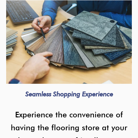
Seamless Shopping Experience
Experience the convenience of
having the flooring store at your