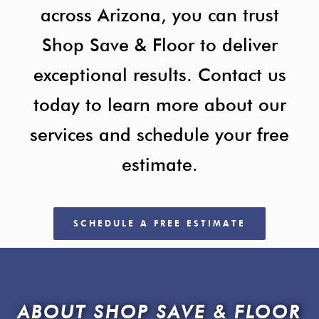
across Arizona, you can trust
Shop Save & Floor to deliver
exceptional results. Contact us
today to learn more about our
services and schedule your free
estimate.
SCHEDULE A FREE ESTIMATE
ABOUT SHOP SAVE & FLOOR