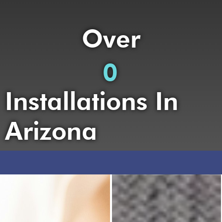
Over
0
Installations In
Arizona