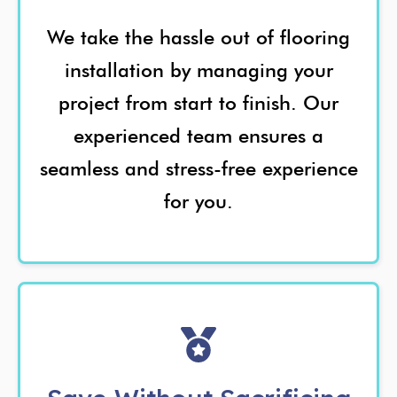
We take the hassle out of flooring
installation by managing your
project from start to finish. Our
experienced team ensures a
seamless and stress-free experience
for you.