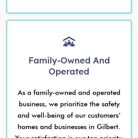
Family-Owned And
Operated
As a family-owned and operated
business, we prioritize the safety
and well-being of our customers’
homes and businesses in Gilbert.