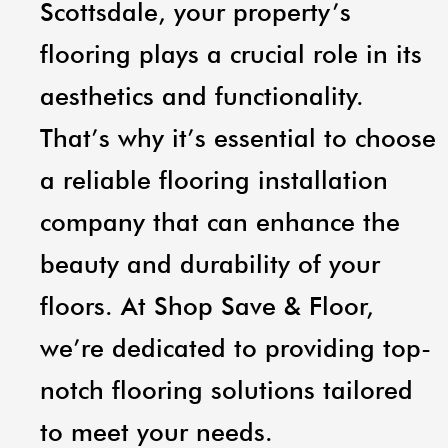
Scottsdale, your property’s
flooring plays a crucial role in its
aesthetics and functionality.
That’s why it’s essential to choose
a reliable flooring installation
company that can enhance the
beauty and durability of your
floors. At Shop Save & Floor,
we’re dedicated to providing top-
notch flooring solutions tailored
to meet your needs.