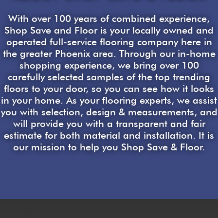
With over 100 years of combined experience,
Shop Save and Floor is your locally owned and
operated full-service flooring company here in
the greater Phoenix area. Through our in-home
shopping experience, we bring over 100
carefully selected samples of the top trending
floors to your door, so you can see how it looks
in your home. As your flooring experts, we assist
you with selection, design & measurements, and
will provide you with a transparent and fair
estimate for both material and installation. It is
our mission to help you Shop Save & Floor.