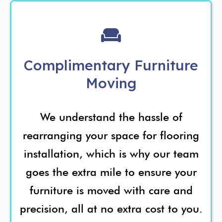
Complimentary Furniture
Moving
We understand the hassle of
rearranging your space for flooring
installation, which is why our team
goes the extra mile to ensure your
furniture is moved with care and
precision, all at no extra cost to you.