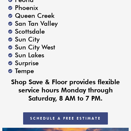
Phoenix
Queen Creek
San Tan Valley
Scottsdale
Sun City
Sun City West
Sun Lakes
Surprise
Tempe
Shop Save & Floor provides flexible
service hours Monday through
Saturday, 8 AM to 7 PM.
SCHEDULE A FREE ESTIMATE