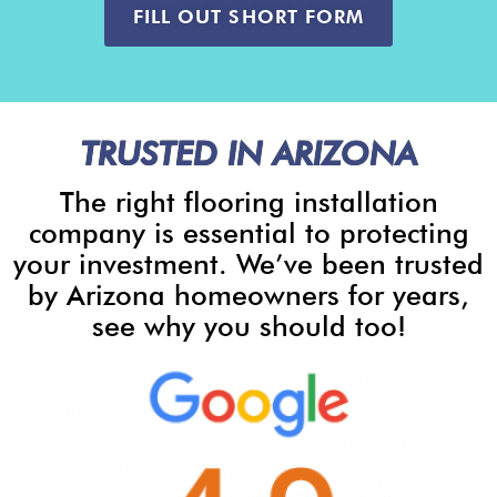
FILL OUT SHORT FORM
TRUSTED IN ARIZONA
The right flooring installation
company is essential to protecting
your investment. We’ve been trusted
by Arizona homeowners for years,
see why you should too!