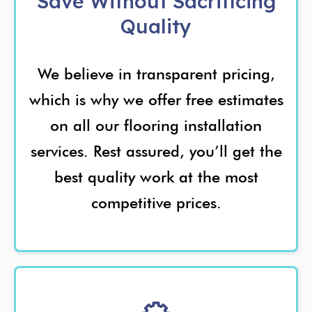
Save Without Sacrificing
Quality
We believe in transparent pricing,
which is why we offer free estimates
on all our flooring installation
services. Rest assured, you’ll get the
best quality work at the most
competitive prices.