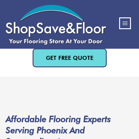
(480) 818-3719
GET FREE QUOTE
Affordable Flooring Experts
Serving Phoenix And