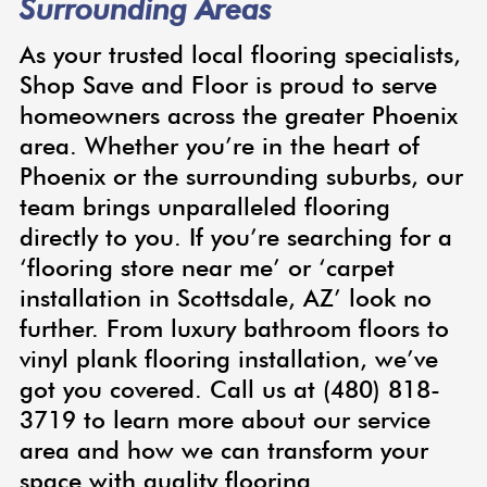
Surrounding Areas
As your trusted local flooring specialists,
Shop Save and Floor is proud to serve
homeowners across the greater Phoenix
area. Whether you’re in the heart of
Phoenix or the surrounding suburbs, our
team brings unparalleled flooring
directly to you. If you’re searching for a
‘flooring store near me’ or ‘carpet
installation in Scottsdale, AZ’ look no
further. From luxury bathroom floors to
vinyl plank flooring installation, we’ve
got you covered. Call us at (480) 818-
3719 to learn more about our service
area and how we can transform your
space with quality flooring.