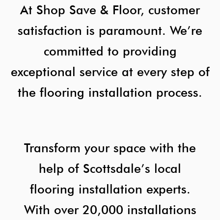
At Shop Save & Floor, customer
satisfaction is paramount. We’re
committed to providing
exceptional service at every step of
the flooring installation process.
Transform your space with the
help of Scottsdale’s local
flooring installation experts.
With over 20,000 installations