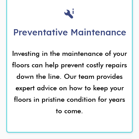
Preventative Maintenance
Investing in the maintenance of your
floors can help prevent costly repairs
down the line. Our team provides
expert advice on how to keep your
floors in pristine condition for years
to come.