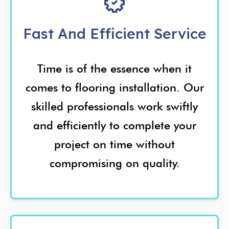
Fast And Efficient Service
Time is of the essence when it
comes to flooring installation. Our
skilled professionals work swiftly
and efficiently to complete your
project on time without
compromising on quality.