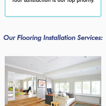
Your satisfaction is our top priority.
Our Flooring Installation Services: