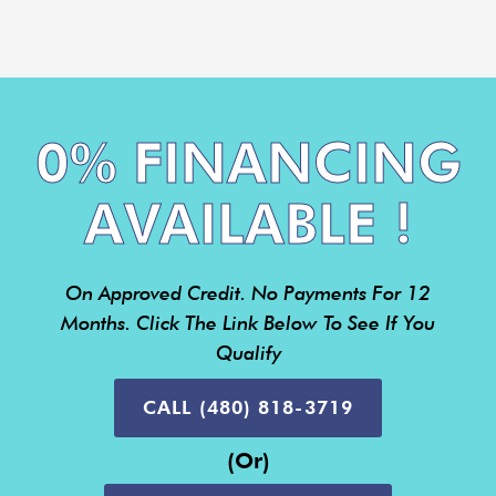
0% FINANCING
AVAILABLE !
On Approved Credit. No Payments For 12
Months. Click The Link Below To See If You
Qualify
CALL (480) 818-3719
(or)