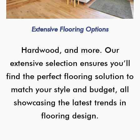
Extensive Flooring Options
Hardwood, and more. Our
extensive selection ensures you’ll
find the perfect flooring solution to
match your style and budget, all
showcasing the latest trends in
flooring design.