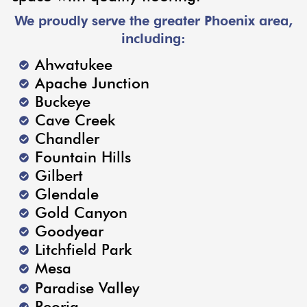
We proudly serve the greater Phoenix area,
including:
Ahwatukee
Apache Junction
Buckeye
Cave Creek
Chandler
Fountain Hills
Gilbert
Glendale
Gold Canyon
Goodyear
Litchfield Park
Mesa
Paradise Valley
Peoria