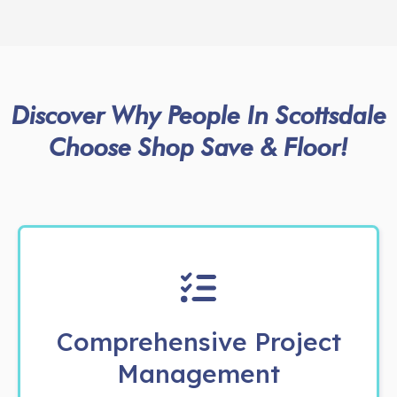
Discover Why People In Scottsdale
Choose Shop Save & Floor!
Comprehensive Project
Management