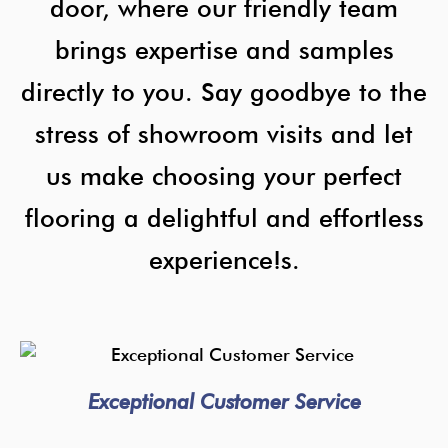
door, where our friendly team
brings expertise and samples
directly to you. Say goodbye to the
stress of showroom visits and let
us make choosing your perfect
flooring a delightful and effortless
experience!s.
Exceptional Customer Service