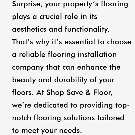
Surprise, your property’s flooring
plays a crucial role in its
aesthetics and functionality.
That’s why it’s essential to choose
a reliable flooring installation
company that can enhance the
beauty and durability of your
floors. At Shop Save & Floor,
we’re dedicated to providing top-
notch flooring solutions tailored
to meet your needs.