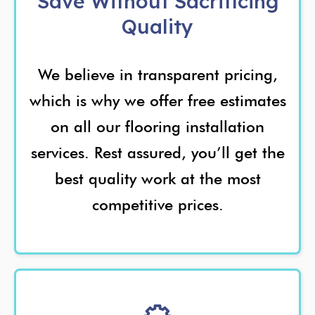
Save Without Sacrificing
Quality
We believe in transparent pricing,
which is why we offer free estimates
on all our flooring installation
services. Rest assured, you’ll get the
best quality work at the most
competitive prices.