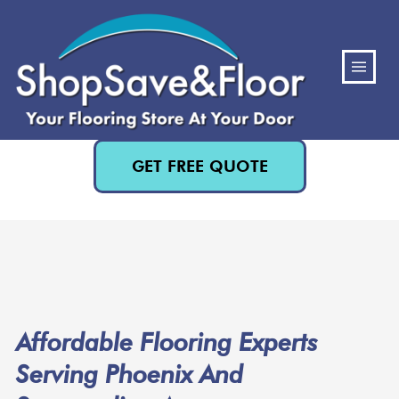
(480) 818-3719
GET FREE QUOTE
Affordable Flooring Experts
Serving Phoenix And