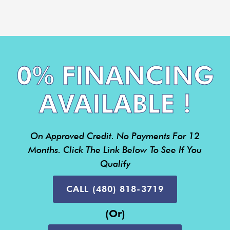
0% FINANCING
AVAILABLE !
On Approved Credit. No Payments For 12
Months. Click The Link Below To See If You
Qualify
CALL (480) 818-3719
(or)