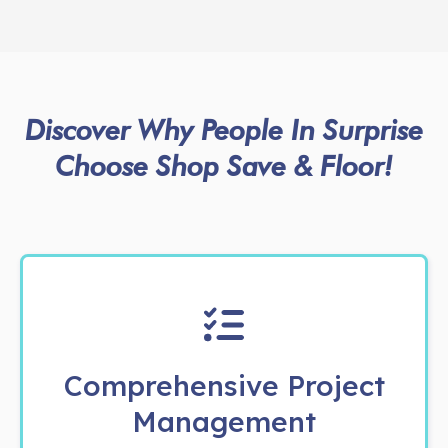
Discover Why People In Surprise
Choose Shop Save & Floor!
Comprehensive Project
Management