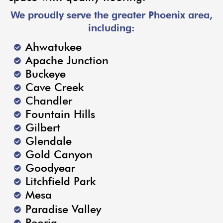
We proudly serve the greater Phoenix area,
including:
Ahwatukee
Apache Junction
Buckeye
Cave Creek
Chandler
Fountain Hills
Gilbert
Glendale
Gold Canyon
Goodyear
Litchfield Park
Mesa
Paradise Valley
Peoria