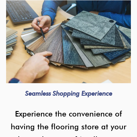
Seamless Shopping Experience
Experience the convenience of
having the flooring store at your