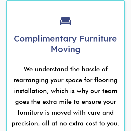
Complimentary Furniture
Moving
We understand the hassle of
rearranging your space for flooring
installation, which is why our team
goes the extra mile to ensure your
furniture is moved with care and
precision, all at no extra cost to you.