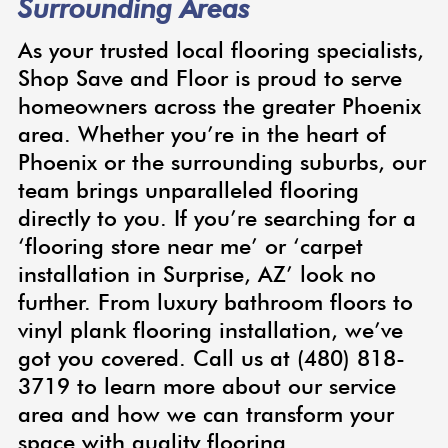
Surrounding Areas
As your trusted local flooring specialists,
Shop Save and Floor is proud to serve
homeowners across the greater Phoenix
area. Whether you’re in the heart of
Phoenix or the surrounding suburbs, our
team brings unparalleled flooring
directly to you. If you’re searching for a
‘flooring store near me’ or ‘carpet
installation in Surprise, AZ’ look no
further. From luxury bathroom floors to
vinyl plank flooring installation, we’ve
got you covered. Call us at (480) 818-
3719 to learn more about our service
area and how we can transform your
space with quality flooring.