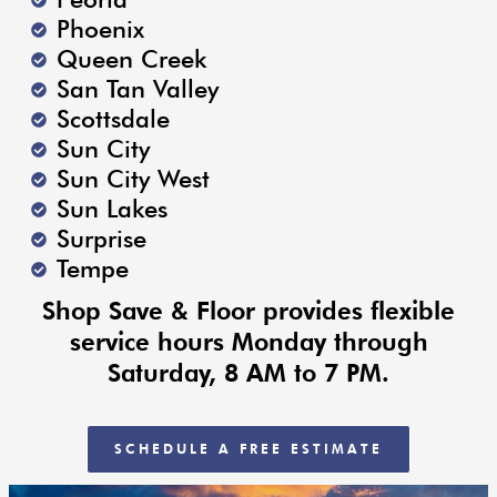
Phoenix
Queen Creek
San Tan Valley
Scottsdale
Sun City
Sun City West
Sun Lakes
Surprise
Tempe
Shop Save & Floor provides flexible
service hours Monday through
Saturday, 8 AM to 7 PM.
SCHEDULE A FREE ESTIMATE