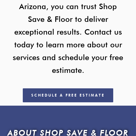
Arizona, you can trust Shop
Save & Floor to deliver
exceptional results. Contact us
today to learn more about our
services and schedule your free
estimate.
SCHEDULE A FREE ESTIMATE
ABOUT SHOP SAVE & FLOOR