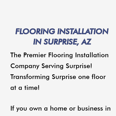
FLOORING INSTALLATION
IN SURPRISE, AZ
The Premier Flooring Installation
Company Serving Surprise!
Transforming Surprise one floor
at a time!
If you own a home or business in