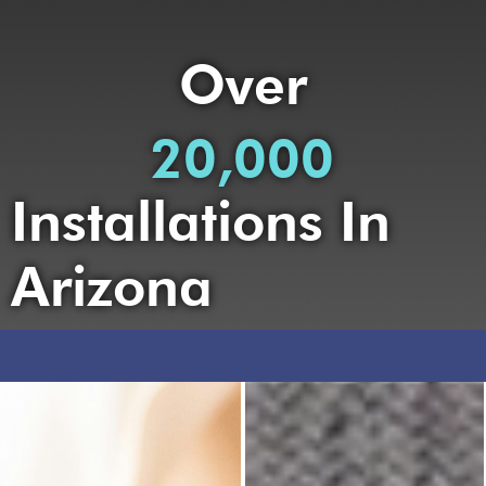
Over
20,000
Installations In
Arizona