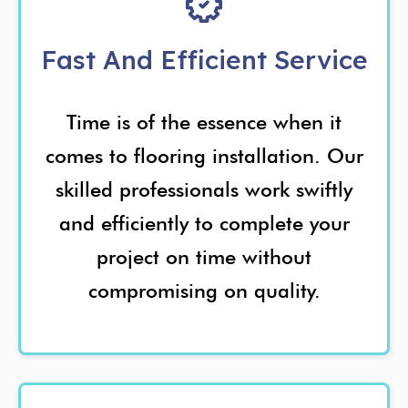
Fast And Efficient Service
Time is of the essence when it
comes to flooring installation. Our
skilled professionals work swiftly
and efficiently to complete your
project on time without
compromising on quality.