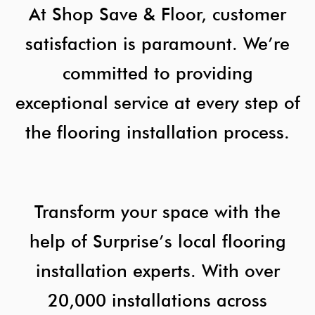
At Shop Save & Floor, customer
satisfaction is paramount. We’re
committed to providing
exceptional service at every step of
the flooring installation process.
Transform your space with the
help of Surprise’s local flooring
installation experts. With over
20,000 installations across