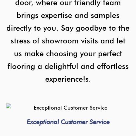
door, where our friendly team
brings expertise and samples
directly to you. Say goodbye to the
stress of showroom visits and let
us make choosing your perfect
flooring a delightful and effortless
experience!s.
Exceptional Customer Service