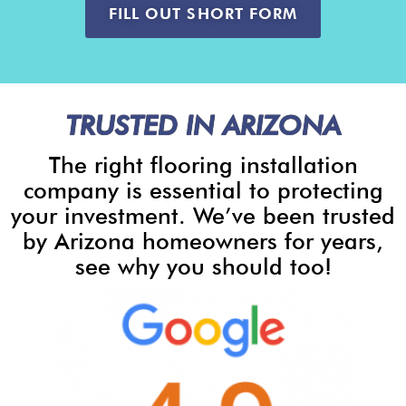
FILL OUT SHORT FORM
TRUSTED IN ARIZONA
The right flooring installation
company is essential to protecting
your investment. We’ve been trusted
by Arizona homeowners for years,
see why you should too!