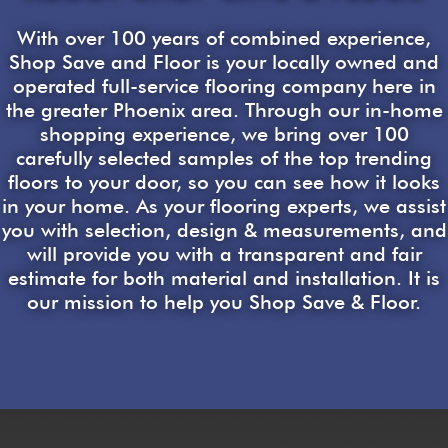
With over 100 years of combined experience,
Shop Save and Floor is your locally owned and
operated full-service flooring company here in
the greater Phoenix area. Through our in-home
shopping experience, we bring over 100
carefully selected samples of the top trending
floors to your door, so you can see how it looks
in your home. As your flooring experts, we assist
you with selection, design & measurements, and
will provide you with a transparent and fair
estimate for both material and installation. It is
our mission to help you Shop Save & Floor.