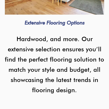
Extensive Flooring Options
Hardwood, and more. Our
extensive selection ensures you’ll
find the perfect flooring solution to
match your style and budget, all
showcasing the latest trends in
flooring design.