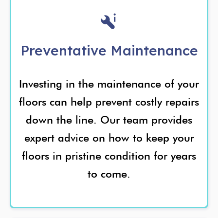
Preventative Maintenance
Investing in the maintenance of your
floors can help prevent costly repairs
down the line. Our team provides
expert advice on how to keep your
floors in pristine condition for years
to come.