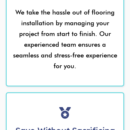
We take the hassle out of flooring
installation by managing your
project from start to finish. Our
experienced team ensures a
seamless and stress-free experience
for you.