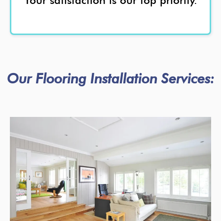
Your satisfaction is our top priority.
Our Flooring Installation Services: