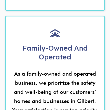
Family-Owned And
Operated
As a family-owned and operated
business, we prioritize the safety
and well-being of our customers’
homes and businesses in Gilbert.